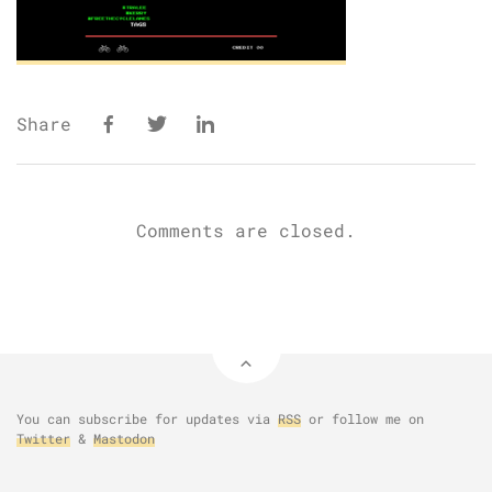
Share
Comments are closed.
You can subscribe for updates via
RSS
or follow me on
Twitter
&
Mastodon