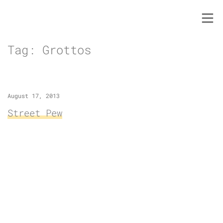
Skip
to
content
Tag:
Grottos
August 17, 2013
Street Pew