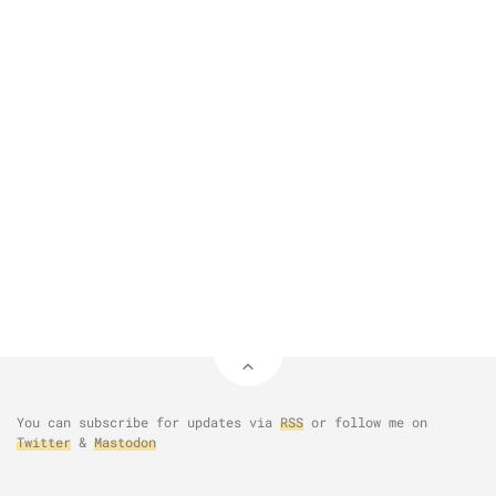
You can subscribe for updates via
RSS
or follow me on
Twitter
&
Mastodon