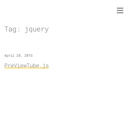
Skip
to
content
Tag:
jquery
April 28, 2015
PreViewTube.js