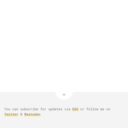
You can subscribe for updates via
RSS
or follow me on
Twitter
&
Mastodon