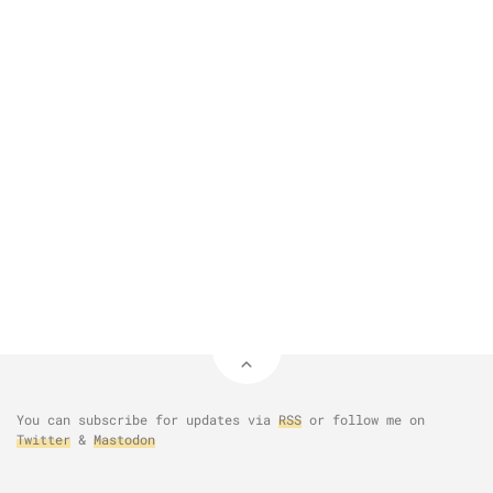
You can subscribe for updates via
RSS
or follow me on
Twitter
&
Mastodon