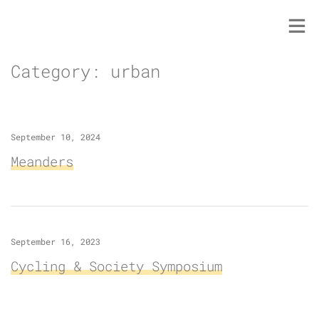
Skip
to
content
Category:
urban
September 10, 2024
Meanders
September 16, 2023
Cycling & Society Symposium