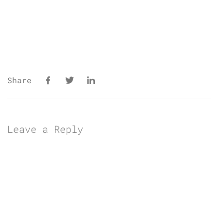
Share
Leave a Reply