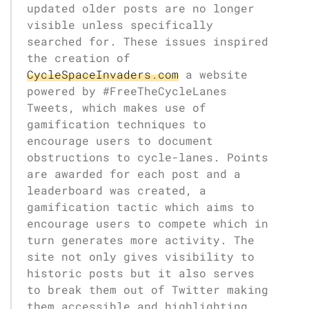
updated older posts are no longer
visible unless specifically
searched for. These issues inspired
the creation of
CycleSpaceInvaders.com
a website
powered by #FreeTheCycleLanes
Tweets, which makes use of
gamification techniques to
encourage users to document
obstructions to cycle-lanes. Points
are awarded for each post and a
leaderboard was created, a
gamification tactic which aims to
encourage users to compete which in
turn generates more activity. The
site not only gives visibility to
historic posts but it also serves
to break them out of Twitter making
them accessible and highlighting