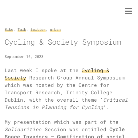
Skip
to
content
Bike
,
Talk
,
twitter
,
urban
Cycling & Society Symposium
September 16, 2023
Last week I spoke at the
Cycling &
Society
Research Group Annual Symposium
which was hosted by the Centre for
Transport Research, Trinity College
Dublin, with the overall theme ‘
Critical
Tensions in Planning for Cycling
‘.
My presentation which was part of the
Solidarities
Session was entitled
Cycle
Space Invaders – Gamification of social