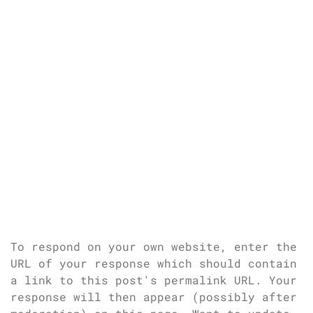
To respond on your own website, enter the
URL of your response which should contain
a link to this post's permalink URL. Your
response will then appear (possibly after