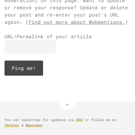
moderation) on this page. Want to update
or remove your response? Update or delete
your post and re-enter your post's URL
again. (
Find out more about Webmentions.
)
URL/Permalink of your article
You can subscribe for updates via
RSS
or follow me on
Twitter
&
Mastodon