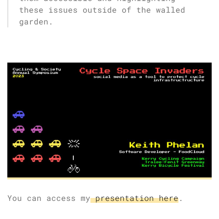
these issues outside of the walled
garden.
You can access my
presentation here
.