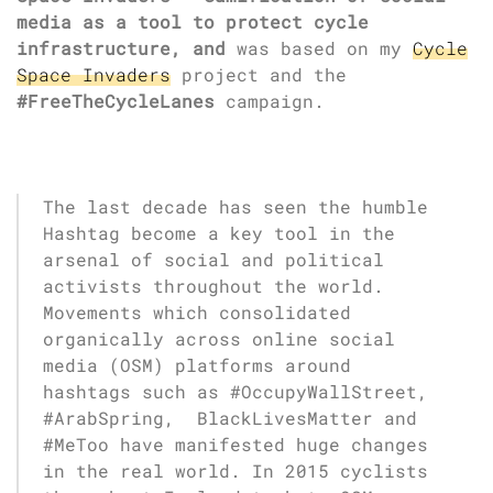
media as a tool to protect cycle
infrastructure, and
was based on my
Cycle
Space Invaders
project and the
#FreeTheCycleLanes
campaign.
The last decade has seen the humble
Hashtag become a key tool in the
arsenal of social and political
activists throughout the world.
Movements which consolidated
organically across online social
media (OSM) platforms around
hashtags such as #OccupyWallStreet,
#ArabSpring, BlackLivesMatter and
#MeToo have manifested huge changes
in the real world. In 2015 cyclists