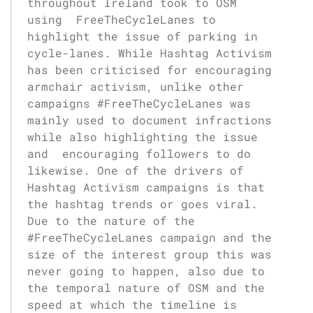
throughout Ireland took to OSM
using FreeTheCycleLanes to
highlight the issue of parking in
cycle-lanes. While Hashtag Activism
has been criticised for encouraging
armchair activism, unlike other
campaigns #FreeTheCycleLanes was
mainly used to document infractions
while also highlighting the issue
and encouraging followers to do
likewise. One of the drivers of
Hashtag Activism campaigns is that
the hashtag trends or goes viral.
Due to the nature of the
#FreeTheCycleLanes campaign and the
size of the interest group this was
never going to happen, also due to
the temporal nature of OSM and the
speed at which the timeline is