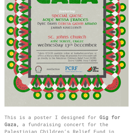
This is a poster I designed for
Gig for
Gaza,
a fundraising concert for the
Palestinian Children’s Relief Fund in