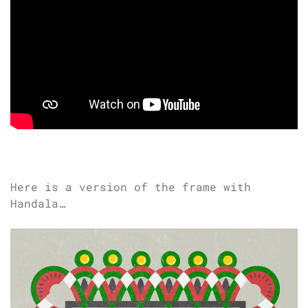
Here is a version of the frame with
Handala…