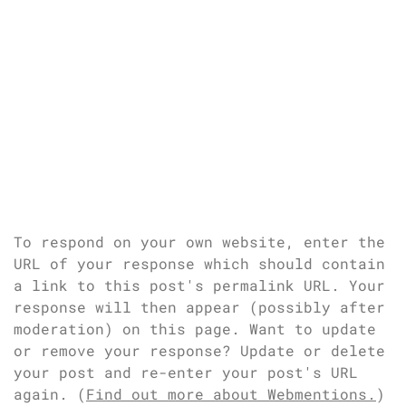
To respond on your own website, enter the
URL of your response which should contain
a link to this post's permalink URL. Your
response will then appear (possibly after
moderation) on this page. Want to update
or remove your response? Update or delete
your post and re-enter your post's URL
again. (
Find out more about Webmentions.
)