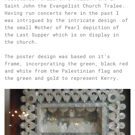
Saint John the Evangelist Church Tralee.
Having run concerts here in the past I
was intrigued by the intricate design of
the small Mother of Pearl depiction of
the Last Supper which is on display in
the church.
The poster design was based on it’s
frame, incorporating the green, black red
and white from the Palestinian flag and
the green and gold to represent Kerry.