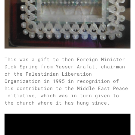
This was a gift to then Foreign Minister
Dick Spring from Yasser Arafat, chairman
of the Palestinian Liberation
Organization in 1995 in recognition of
his contribution to the Middle East Peace
Initiative, which was in turn given to
the church where it has hung since.