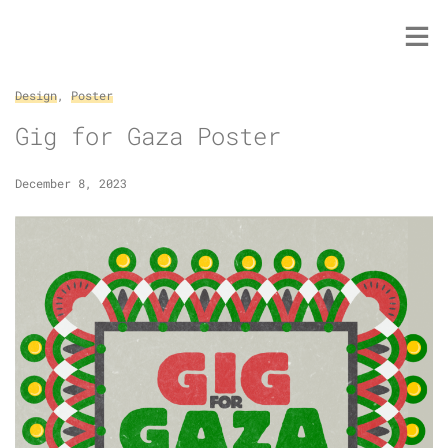
Skip
to
content
Design
,
Poster
Gig for Gaza Poster
December 8, 2023