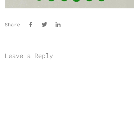
Share
Leave a Reply