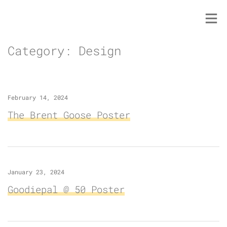
Skip
to
content
Category:
Design
February 14, 2024
The Brent Goose Poster
January 23, 2024
Goodiepal @ 50 Poster