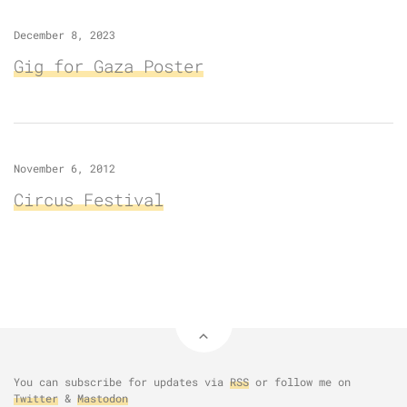
December 8, 2023
Gig for Gaza Poster
November 6, 2012
Circus Festival
You can subscribe for updates via
RSS
or follow me on
Twitter
&
Mastodon